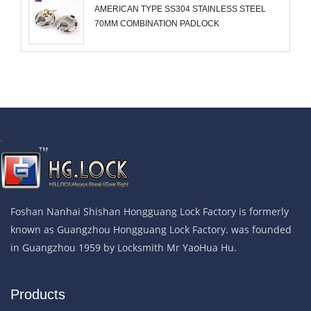
AMERICAN TYPE SS304 STAINLESS STEEL
70MM COMBINATION PADLOCK
.
Foshan Nanhai Shishan Hongguang Lock Factory is formerly
known as Guangzhou Hongguang Lock Factory. was founded
in Guangzhou 1959 by Locksmith Mr YaoHua Hu.
Products