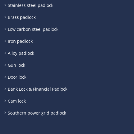
Stainless steel padlock
Brass padlock
Low carbon steel padlock
Iron padlock
Alloy padlock
Gun lock
Door lock
Bank Lock & Financial Padlock
Cam lock
Southern power grid padlock