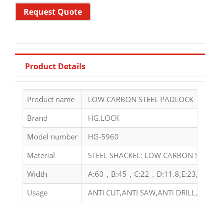
Request Quote
Product Details
Product name
LOW CARBON STEEL PADLOCK
Brand
HG.LOCK
Model number
HG-5960
Material
STEEL SHACKEL: LOW CARBON STEEL 
Width
A:60，B:45，C:22，D:11.8,E:23,F:50
Usage
ANTI CUT,ANTI SAW,ANTI DRILL,ANTI