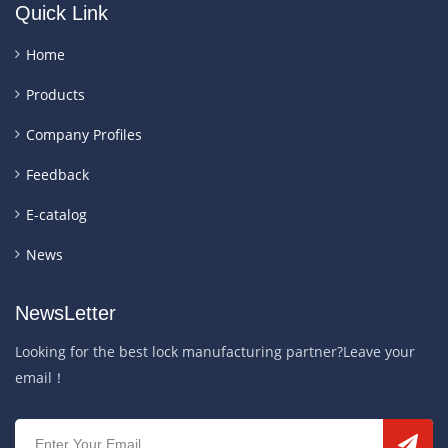
Quick Link
Home
Products
Company Profiles
Feedback
E-catalog
News
NewsLetter
Looking for the best lock manufacturing partner?Leave your
email！