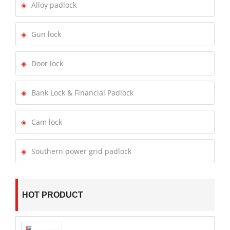
Alloy padlock
Gun lock
Door lock
Bank Lock & Financial Padlock
Cam lock
Southern power grid padlock
HOT PRODUCT