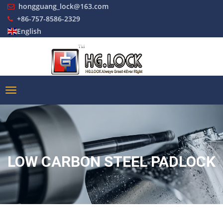
hongguang_lock@163.com
+86-757-8586-2329
English
LOW CARBON STEEL PADLOCK