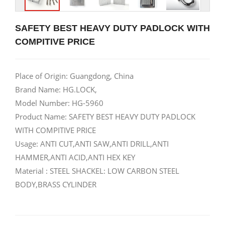
SAFETY BEST HEAVY DUTY PADLOCK WITH
COMPITIVE PRICE
Place of Origin: Guangdong, China
Brand Name: HG.LOCK,
Model Number: HG-5960
Product Name: SAFETY BEST HEAVY DUTY PADLOCK
WITH COMPITIVE PRICE
Usage: ANTI CUT,ANTI SAW,ANTI DRILL,ANTI
HAMMER,ANTI ACID,ANTI HEX KEY
Material : STEEL SHACKEL: LOW CARBON STEEL
BODY,BRASS CYLINDER