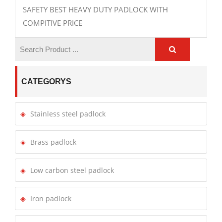
SAFETY BEST HEAVY DUTY PADLOCK WITH
COMPITIVE PRICE
CATEGORYS
Stainless steel padlock
Brass padlock
Low carbon steel padlock
Iron padlock