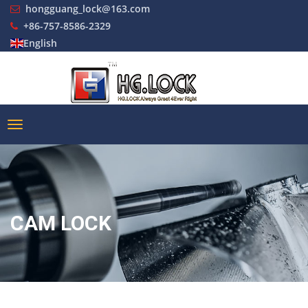
hongguang_lock@163.com
+86-757-8586-2329
English
CAM LOCK