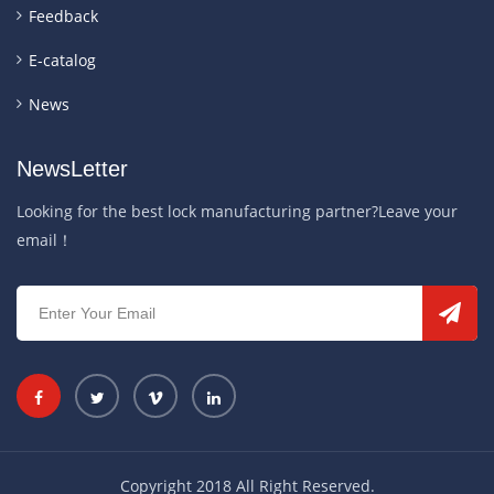
Feedback
E-catalog
News
NewsLetter
Looking for the best lock manufacturing partner?Leave your
email！
Copyright 2018 All Right Reserved.