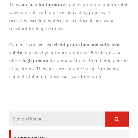
The
cam lock for furniture
applies premium and durable
raw materials with a precision casting process. It
provides excellent waterproof, rustproof, and wear-
resistant for long-term use.
Cam locks deliver
excellent protection and sufficient
safety
to protect your important items. Besides, it also
offers
high privacy
for personal items from being peeked
at by others. They are very suitable for desk drawers,
cabinets, tabletop showcases, wardrobes, etc.