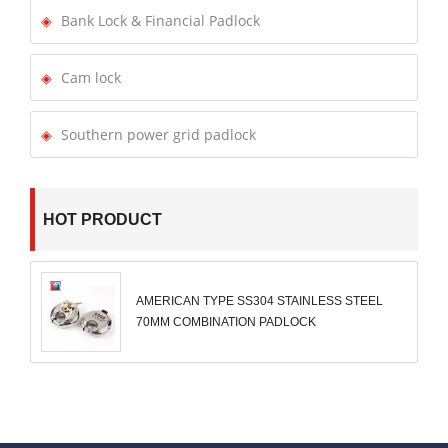
Bank Lock & Financial Padlock
Cam lock
Southern power grid padlock
HOT PRODUCT
AMERICAN TYPE SS304 STAINLESS STEEL
70MM COMBINATION PADLOCK