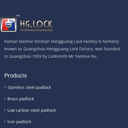
.
Foshan Nanhai Shishan Hongguang Lock Factory is formerly
known as Guangzhou Hongguang Lock Factory. was founded
in Guangzhou 1959 by Locksmith Mr YaoHua Hu.
Products
Stainless steel padlock
Brass padlock
Low carbon steel padlock
Iron padlock