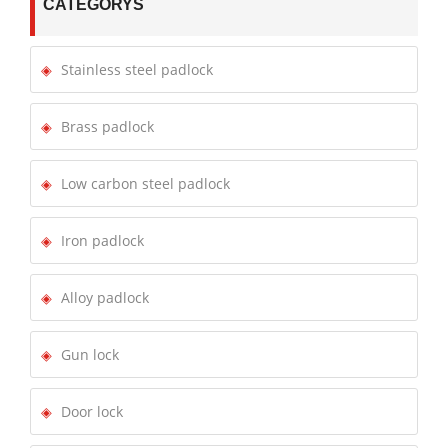
CATEGORYS
Stainless steel padlock
Brass padlock
Low carbon steel padlock
Iron padlock
Alloy padlock
Gun lock
Door lock