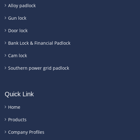
Alloy padlock
Gun lock
Door lock
Bank Lock & Financial Padlock
Cam lock
Southern power grid padlock
Quick Link
Home
Products
Company Profiles