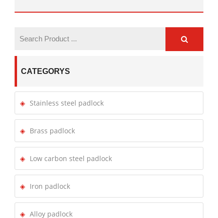
CATEGORYS
Stainless steel padlock
Brass padlock
Low carbon steel padlock
Iron padlock
Alloy padlock