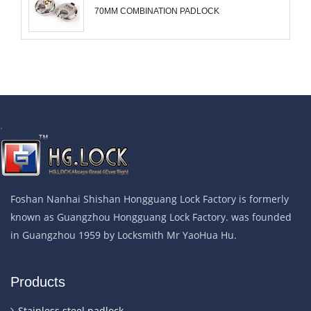
70MM COMBINATION PADLOCK
.
Foshan Nanhai Shishan Hongguang Lock Factory is formerly
known as Guangzhou Hongguang Lock Factory. was founded
in Guangzhou 1959 by Locksmith Mr YaoHua Hu.
Products
Stainless steel padlock