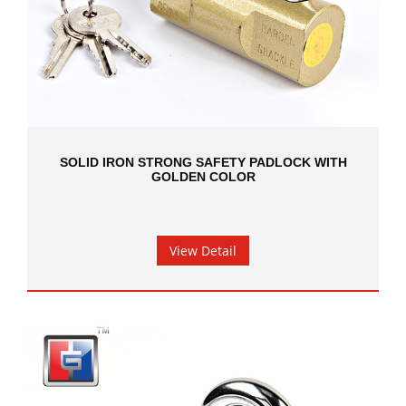
SOLID IRON STRONG SAFETY PADLOCK WITH
GOLDEN COLOR
View Detail