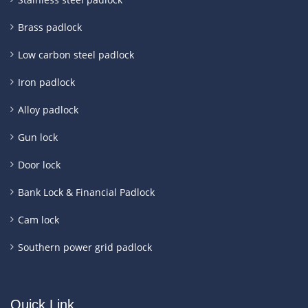
Brass padlock
Low carbon steel padlock
Iron padlock
Alloy padlock
Gun lock
Door lock
Bank Lock & Financial Padlock
Cam lock
Southern power grid padlock
Quick Link