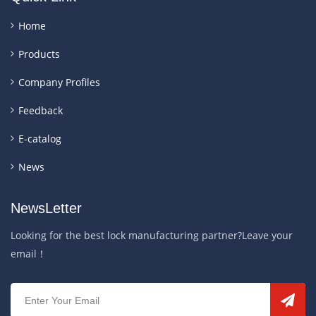
Home
Products
Company Profiles
Feedback
E-catalog
News
NewsLetter
Looking for the best lock manufacturing partner?Leave your
email！