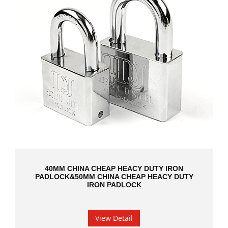
40MM CHINA CHEAP HEACY DUTY IRON
PADLOCK&50MM CHINA CHEAP HEACY DUTY
IRON PADLOCK
View Detail