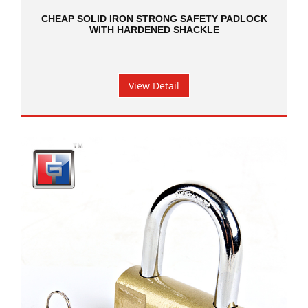
CHEAP SOLID IRON STRONG SAFETY PADLOCK
WITH HARDENED SHACKLE
View Detail