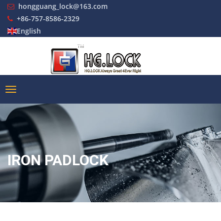
hongguang_lock@163.com
+86-757-8586-2329
English
IRON PADLOCK