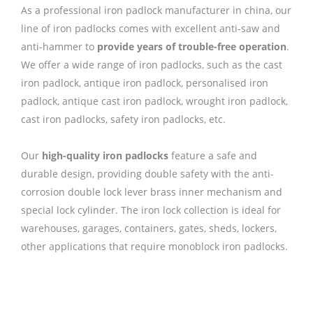
As a professional iron padlock manufacturer in china, our
line of iron padlocks comes with excellent anti-saw and
anti-hammer to
provide years of trouble-free operation
.
We offer a wide range of iron padlocks, such as the cast
iron padlock, antique iron padlock, personalised iron
padlock, antique cast iron padlock, wrought iron padlock,
cast iron padlocks, safety iron padlocks, etc.
Our
high-quality iron padlocks
feature a safe and
durable design, providing double safety with the anti-
corrosion double lock lever brass inner mechanism and
special lock cylinder. The iron lock collection is ideal for
warehouses, garages, containers, gates, sheds, lockers,
other applications that require monoblock iron padlocks.