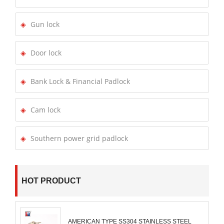
Gun lock
Door lock
Bank Lock & Financial Padlock
Cam lock
Southern power grid padlock
HOT PRODUCT
AMERICAN TYPE SS304 STAINLESS STEEL