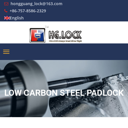
hongguang_lock@163.com
+86-757-8586-2329
English
LOW CARBON STEEL PADLOCK