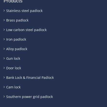
Products
Stainless steel padlock
Brass padlock
Low carbon steel padlock
Iron padlock
Alloy padlock
Gun lock
Door lock
Bank Lock & Financial Padlock
Cam lock
Southern power grid padlock