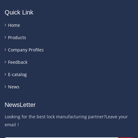
Quick Link
Home
Products
Company Profiles
Feedback
E-catalog
News
NewsLetter
Looking for the best lock manufacturing partner?Leave your
email！