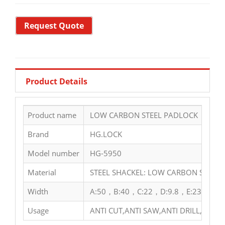
Request Quote
Product Details
Product name
LOW CARBON STEEL PADLOCK
Brand
HG.LOCK
Model number
HG-5950
Material
STEEL SHACKEL: LOW CARBON STEEL 
Width
A:50，B:40，C:22，D:9.8，E:23，F:36
Usage
ANTI CUT,ANTI SAW,ANTI DRILL,ANTI