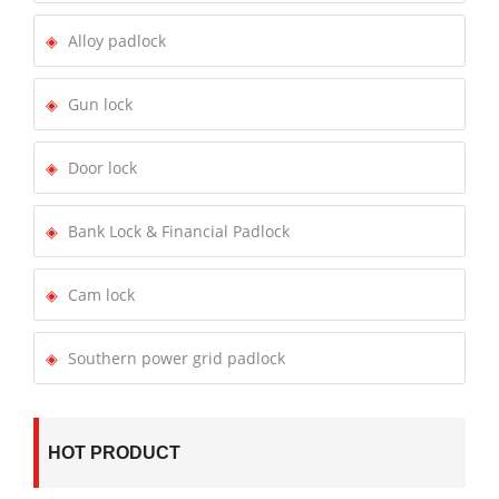
Alloy padlock
Gun lock
Door lock
Bank Lock & Financial Padlock
Cam lock
Southern power grid padlock
HOT PRODUCT