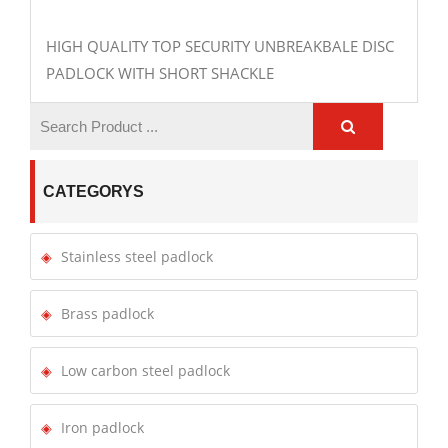
HIGH QUALITY TOP SECURITY UNBREAKBALE DISC
PADLOCK WITH SHORT SHACKLE
CATEGORYS
Stainless steel padlock
Brass padlock
Low carbon steel padlock
Iron padlock