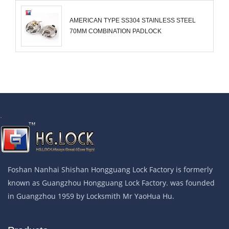
AMERICAN TYPE SS304 STAINLESS STEEL
70MM COMBINATION PADLOCK
.
Foshan Nanhai Shishan Hongguang Lock Factory is formerly
known as Guangzhou Hongguang Lock Factory. was founded
in Guangzhou 1959 by Locksmith Mr YaoHua Hu.