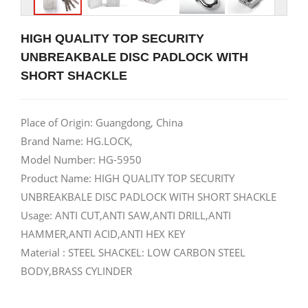
HIGH QUALITY TOP SECURITY
UNBREAKBALE DISC PADLOCK WITH
SHORT SHACKLE
Place of Origin: Guangdong, China
Brand Name: HG.LOCK,
Model Number: HG-5950
Product Name: HIGH QUALITY TOP SECURITY
UNBREAKBALE DISC PADLOCK WITH SHORT SHACKLE
Usage: ANTI CUT,ANTI SAW,ANTI DRILL,ANTI
HAMMER,ANTI ACID,ANTI HEX KEY
Material : STEEL SHACKEL: LOW CARBON STEEL
BODY,BRASS CYLINDER