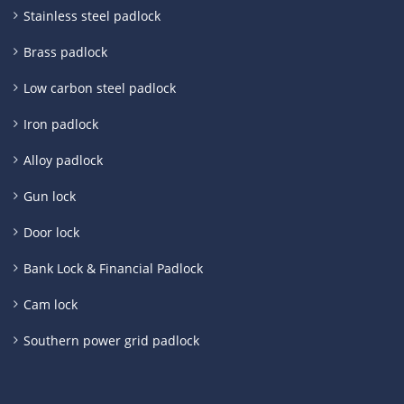
Stainless steel padlock
Brass padlock
Low carbon steel padlock
Iron padlock
Alloy padlock
Gun lock
Door lock
Bank Lock & Financial Padlock
Cam lock
Southern power grid padlock