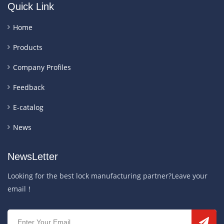
Quick Link
Home
Products
Company Profiles
Feedback
E-catalog
News
NewsLetter
Looking for the best lock manufacturing partner?Leave your
email！