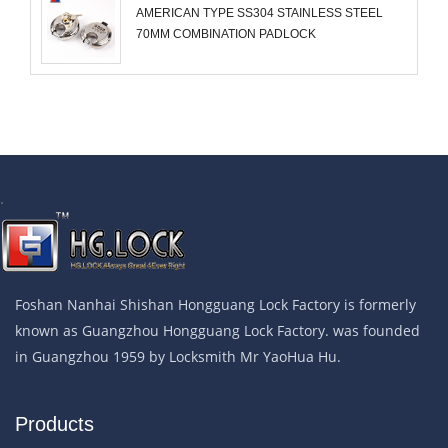
AMERICAN TYPE SS304 STAINLESS STEEL
70MM COMBINATION PADLOCK
.
Foshan Nanhai Shishan Hongguang Lock Factory is formerly
known as Guangzhou Hongguang Lock Factory. was founded
in Guangzhou 1959 by Locksmith Mr YaoHua Hu.
Products