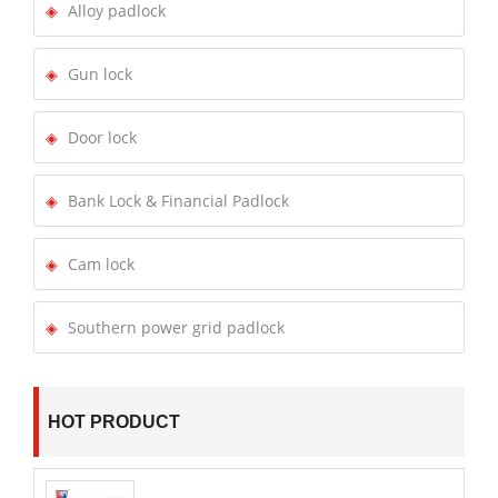
Alloy padlock
Gun lock
Door lock
Bank Lock & Financial Padlock
Cam lock
Southern power grid padlock
HOT PRODUCT