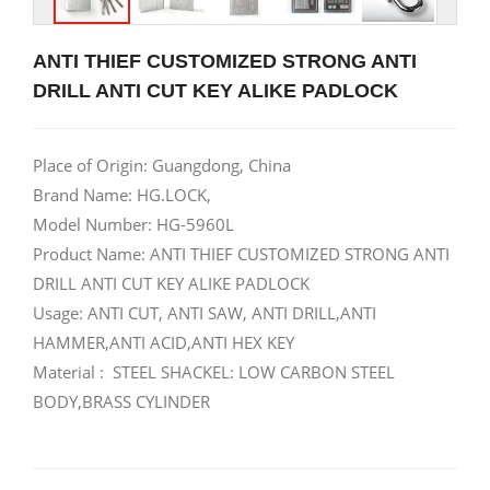
ANTI THIEF CUSTOMIZED STRONG ANTI
DRILL ANTI CUT KEY ALIKE PADLOCK
Place of Origin: Guangdong, China
Brand Name: HG.LOCK,
Model Number: HG-5960L
Product Name: ANTI THIEF CUSTOMIZED STRONG ANTI
DRILL ANTI CUT KEY ALIKE PADLOCK
Usage: ANTI CUT, ANTI SAW, ANTI DRILL,ANTI
HAMMER,ANTI ACID,ANTI HEX KEY
Material : STEEL SHACKEL: LOW CARBON STEEL
BODY,BRASS CYLINDER