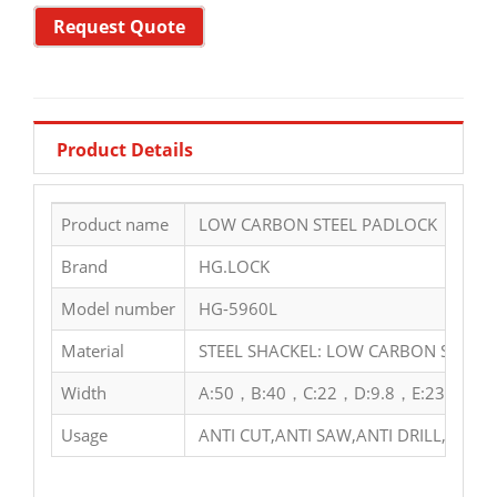
Request Quote
Product Details
Product name
LOW CARBON STEEL PADLOCK
Brand
HG.LOCK
Model number
HG-5960L
Material
STEEL SHACKEL: LOW CARBON STEEL 
Width
A:50，B:40，C:22，D:9.8，E:23，F:63
Usage
ANTI CUT,ANTI SAW,ANTI DRILL,ANTI