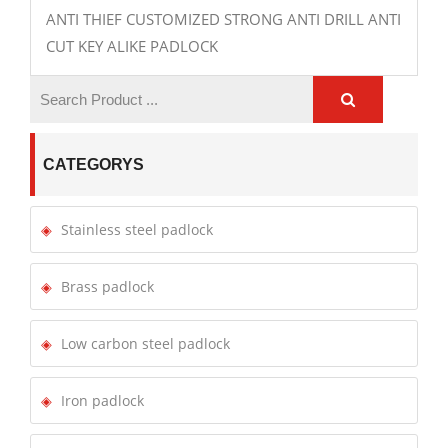
ANTI THIEF CUSTOMIZED STRONG ANTI DRILL ANTI
CUT KEY ALIKE PADLOCK
CATEGORYS
Stainless steel padlock
Brass padlock
Low carbon steel padlock
Iron padlock