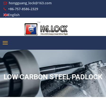
hongguang_lock@163.com
+86-757-8586-2329
English
LOW CARBON STEEL PADLOCK