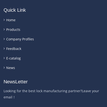
Quick Link
Home
Products
Company Profiles
Feedback
E-catalog
News
NewsLetter
Looking for the best lock manufacturing partner?Leave your
email！