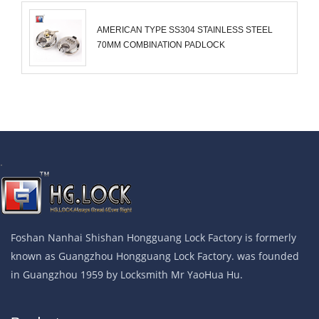
AMERICAN TYPE SS304 STAINLESS STEEL
70MM COMBINATION PADLOCK
.
Foshan Nanhai Shishan Hongguang Lock Factory is formerly
known as Guangzhou Hongguang Lock Factory. was founded
in Guangzhou 1959 by Locksmith Mr YaoHua Hu.