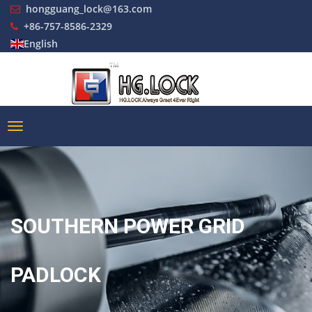
hongguang_lock@163.com
+86-757-8586-2329
English
SOUTHERN POWER GRID
PADLOCK