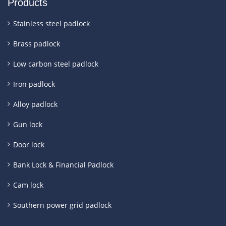
Products
Stainless steel padlock
Brass padlock
Low carbon steel padlock
Iron padlock
Alloy padlock
Gun lock
Door lock
Bank Lock & Financial Padlock
Cam lock
Southern power grid padlock