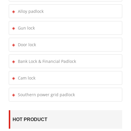
Alloy padlock
Gun lock
Door lock
Bank Lock & Financial Padlock
Cam lock
Southern power grid padlock
HOT PRODUCT