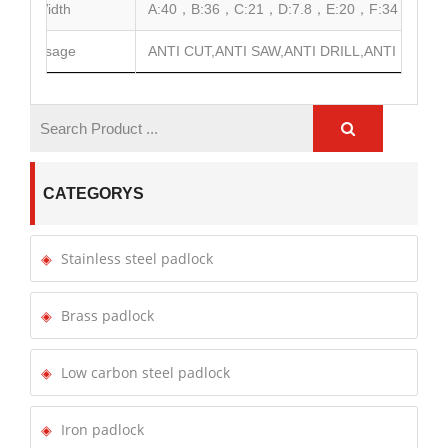
Width
A:40，B:36，C:21，D:7.8，E:20，F:34
Usage
ANTI CUT,ANTI SAW,ANTI DRILL,ANTI HAMME
CATEGORYS
Stainless steel padlock
Brass padlock
Low carbon steel padlock
Iron padlock