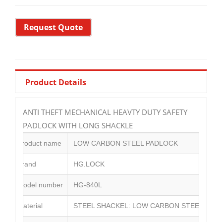
Request Quote
Product Details
ANTI THEFT MECHANICAL HEAVTY DUTY SAFETY
PADLOCK WITH LONG SHACKLE
Product name
LOW CARBON STEEL PADLOCK
Brand
HG.LOCK
Model number
HG-840L
Material
STEEL SHACKEL: LOW CARBON STEEL BODY