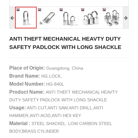
ANTI THEFT MECHANICAL HEAVTY DUTY
SAFETY PADLOCK WITH LONG SHACKLE
Place of Origin:
Guangdong, China
Brand Name:
HG.LOCK,
Model Number:
HG-840L
Product Name:
ANTI THEFT MECHANICAL HEAVTY
DUTY SAFETY PADLOCK WITH LONG SHACKLE
Usage:
ANTI CUT,ANTI SAW,ANTI DRILL,ANTI
HAMMER,ANTI ACID,ANTI HEX KEY
Material :
STEEL SHACKEL: LOW CARBON STEEL
BODY,BRASS CYLINDER