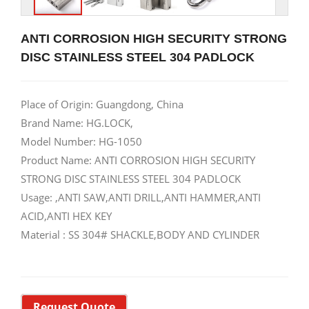
ANTI CORROSION HIGH SECURITY STRONG
DISC STAINLESS STEEL 304 PADLOCK
Place of Origin: Guangdong, China
Brand Name: HG.LOCK,
Model Number: HG-1050
Product Name: ANTI CORROSION HIGH SECURITY
STRONG DISC STAINLESS STEEL 304 PADLOCK
Usage: ,ANTI SAW,ANTI DRILL,ANTI HAMMER,ANTI
ACID,ANTI HEX KEY
Material : SS 304# SHACKLE,BODY AND CYLINDER
Request Quote