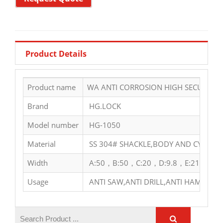
Product Details
Product name
WA ANTI CORROSION HIGH SECURITY S
Brand
HG.LOCK
Model number
HG-1050
Material
SS 304# SHACKLE,BODY AND CYLINDE
Width
A:50，B:50，C:20，D:9.8，E:21，F:38
Usage
ANTI SAW,ANTI DRILL,ANTI HAMMER,A