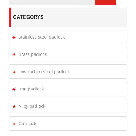
CATEGORYS
Stainless steel padlock
Brass padlock
Low carbon steel padlock
Iron padlock
Alloy padlock
Gun lock