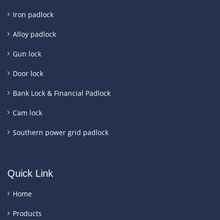
Iron padlock
Alloy padlock
Gun lock
Door lock
Bank Lock & Financial Padlock
Cam lock
Southern power grid padlock
Quick Link
Home
Products