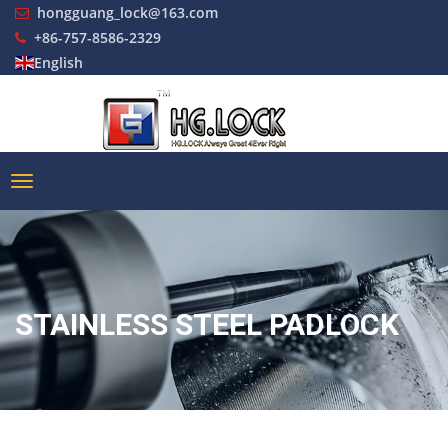
hongguang_lock@163.com
+86-757-8586-2329
English
STAINLESS STEEL PADLOCK