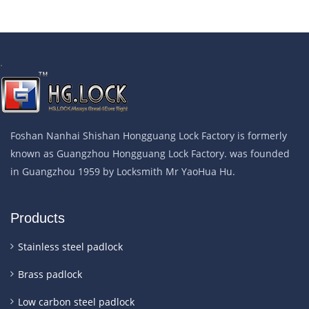
.
Foshan Nanhai Shishan Hongguang Lock Factory is formerly
known as Guangzhou Hongguang Lock Factory. was founded
in Guangzhou 1959 by Locksmith Mr YaoHua Hu.
Products
Stainless steel padlock
Brass padlock
Low carbon steel padlock