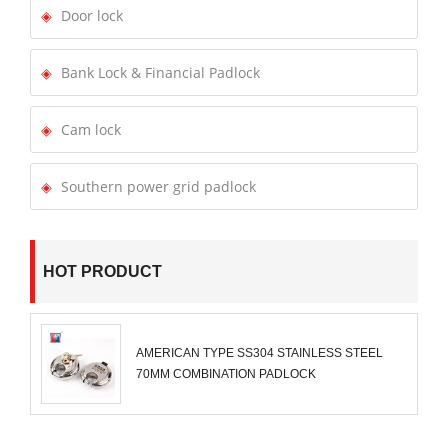
Door lock
Bank Lock & Financial Padlock
Cam lock
Southern power grid padlock
HOT PRODUCT
AMERICAN TYPE SS304 STAINLESS STEEL
70MM COMBINATION PADLOCK