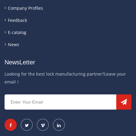
Company Profiles
Feedback
E-catalog
News
NewsLetter
Looking for the best lock manufacturing partner?Leave your
email！