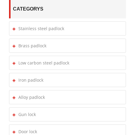
CATEGORYS
Stainless steel padlock
Brass padlock
Low carbon steel padlock
Iron padlock
Alloy padlock
Gun lock
Door lock