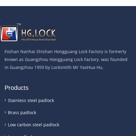
.
Foshan Nanhai Shishan Hongguang Lock Factory is formerly
known as Guangzhou Hongguang Lock Factory. was founded
in Guangzhou 1959 by Locksmith Mr YaoHua Hu.
Products
Stainless steel padlock
Brass padlock
Low carbon steel padlock