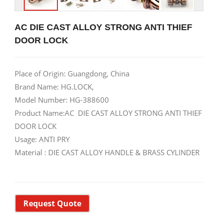
AC DIE CAST ALLOY STRONG ANTI THIEF
DOOR LOCK
Place of Origin: Guangdong, China
Brand Name: HG.LOCK,
Model Number: HG-388600
Product Name:AC DIE CAST ALLOY STRONG ANTI THIEF
DOOR LOCK
Usage: ANTI PRY
Material : DIE CAST ALLOY HANDLE & BRASS CYLINDER
Request Quote