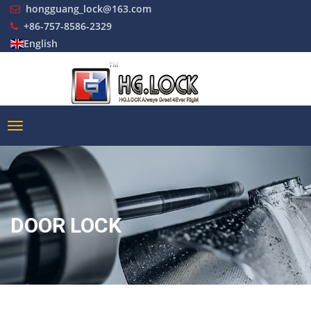
hongguang_lock@163.com
+86-757-8586-2329
English
DOOR LOCK