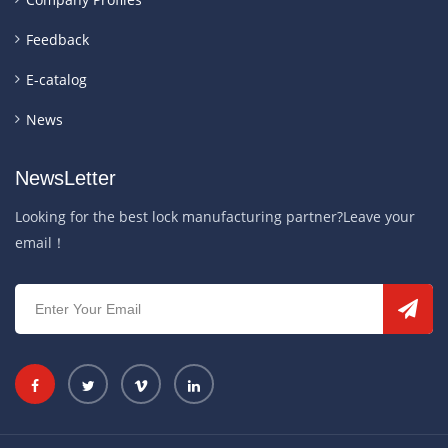
Feedback
E-catalog
News
NewsLetter
Looking for the best lock manufacturing partner?Leave your
email！