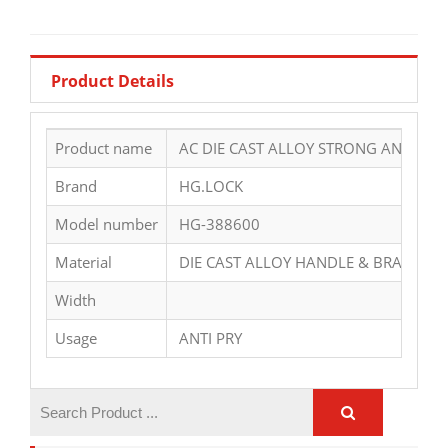
Product Details
Product name
AC DIE CAST ALLOY STRONG ANTI THI
Brand
HG.LOCK
Model number
HG-388600
Material
DIE CAST ALLOY HANDLE & BRASS CY
Width
Usage
ANTI PRY