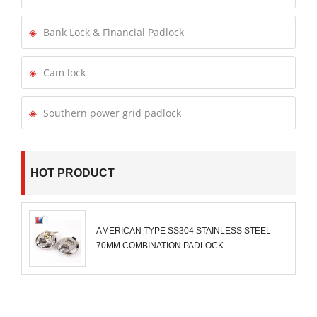
Bank Lock & Financial Padlock
Cam lock
Southern power grid padlock
HOT PRODUCT
AMERICAN TYPE SS304 STAINLESS STEEL
70MM COMBINATION PADLOCK