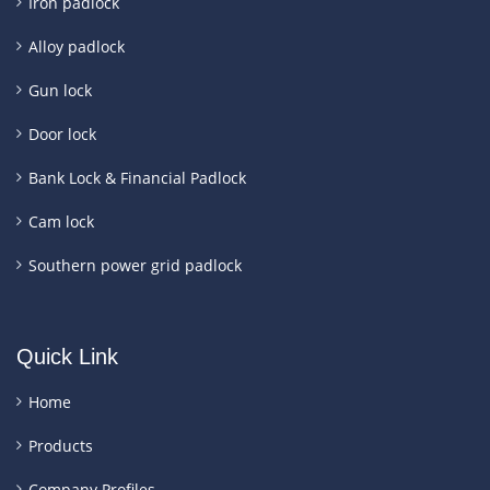
Iron padlock
Alloy padlock
Gun lock
Door lock
Bank Lock & Financial Padlock
Cam lock
Southern power grid padlock
Quick Link
Home
Products
Company Profiles