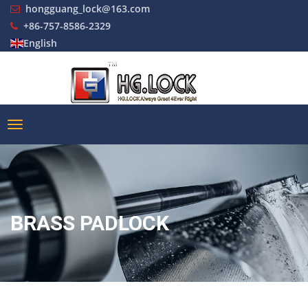
hongguang_lock@163.com
+86-757-8586-2329
English
BRASS PADLOCK