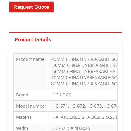
Request Quote
Product Details
Product name
40MM CHINA UNBREAKABLE SOLID HE
50MM CHINA UNBREAKABLE SOLID H
60MM CHINA UNBREAKABLE SOLID H
70MM CHINA UNBREAKABLE SOLID HE
80MM CHINA UNBREAKABLE SOLID HE
Brand
HG.LOCK
Model number
HG-671,HG-672,HG-673,HG-674,HG-6
Material
HA ARDENED SHACKLE,BRASS BODY A
Width
HG-671: A:40,B:25