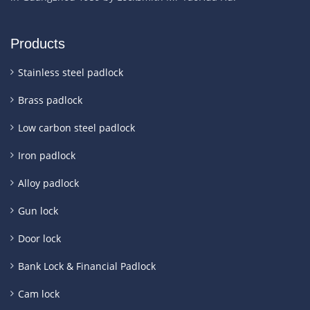
Products
Stainless steel padlock
Brass padlock
Low carbon steel padlock
Iron padlock
Alloy padlock
Gun lock
Door lock
Bank Lock & Financial Padlock
Cam lock