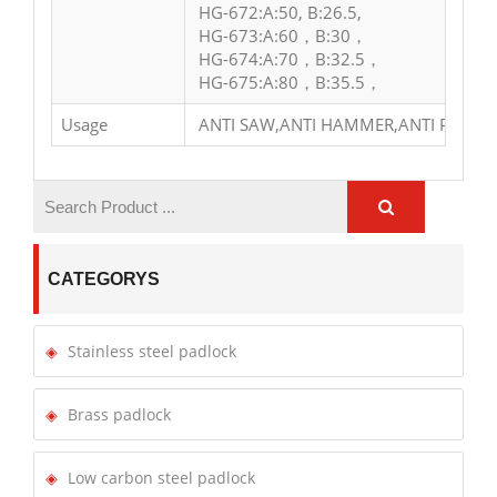
HG-672:A:50, B:26.5,
HG-673:A:60，B:30，
HG-674:A:70，B:32.5，
HG-675:A:80，B:35.5，
Usage
ANTI SAW,ANTI HAMMER,ANTI PRY
CATEGORYS
Stainless steel padlock
Brass padlock
Low carbon steel padlock