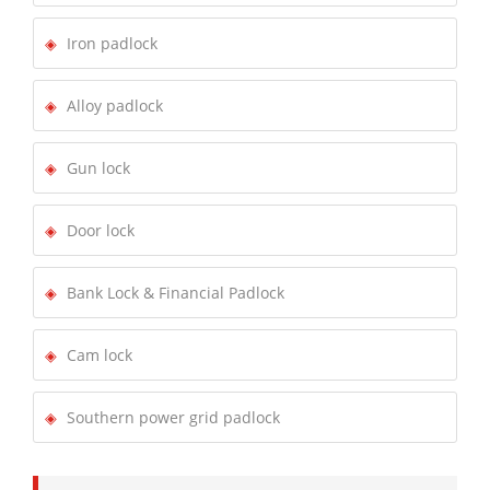
Iron padlock
Alloy padlock
Gun lock
Door lock
Bank Lock & Financial Padlock
Cam lock
Southern power grid padlock