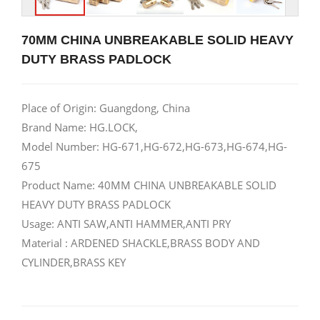
70MM CHINA UNBREAKABLE SOLID HEAVY
DUTY BRASS PADLOCK
Place of Origin: Guangdong, China
Brand Name: HG.LOCK,
Model Number: HG-671,HG-672,HG-673,HG-674,HG-
675
Product Name: 40MM CHINA UNBREAKABLE SOLID
HEAVY DUTY BRASS PADLOCK
Usage: ANTI SAW,ANTI HAMMER,ANTI PRY
Material : ARDENED SHACKLE,BRASS BODY AND
CYLINDER,BRASS KEY