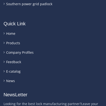
Southern power grid padlock
Quick Link
Home
Products
Company Profiles
Feedback
E-catalog
News
NewsLetter
Looking for the best lock manufacturing partner?Leave your