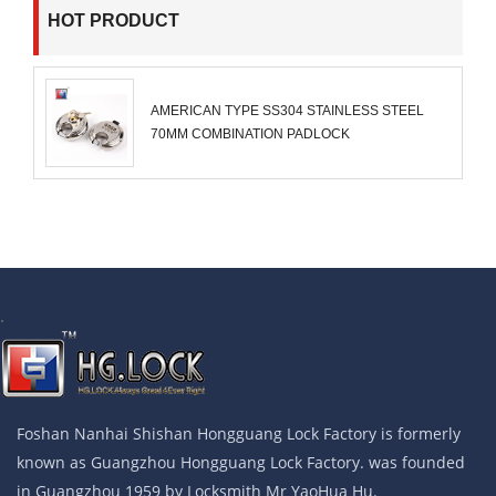
HOT PRODUCT
AMERICAN TYPE SS304 STAINLESS STEEL
70MM COMBINATION PADLOCK
.
Foshan Nanhai Shishan Hongguang Lock Factory is formerly
known as Guangzhou Hongguang Lock Factory. was founded
in Guangzhou 1959 by Locksmith Mr YaoHua Hu.