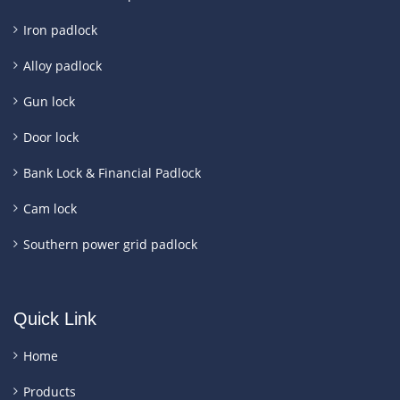
Iron padlock
Alloy padlock
Gun lock
Door lock
Bank Lock & Financial Padlock
Cam lock
Southern power grid padlock
Quick Link
Home
Products