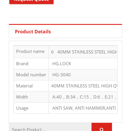
Product Details
Product name
6 40MM STAINLESS STEEL HIGH QUAL
Brand
HG.LOCK
Model number
HG-3040
Material
40MM STAINLESS STEEL HIGH QUALIT
Width
A:40，B:34，C:15，D:6，E:21，F:29
Usage
ANTI SAW, ANTI HAMMER,ANTI ACID,A