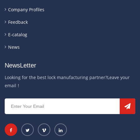
Company Profiles
Feedback
E-catalog
News
NewsLetter
Looking for the best lock manufacturing partner?Leave your
email！