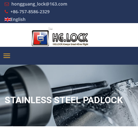
hongguang_lock@163.com
+86-757-8586-2329
English
STAINLESS STEEL PADLOCK