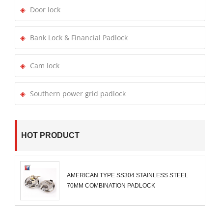
Door lock
Bank Lock & Financial Padlock
Cam lock
Southern power grid padlock
HOT PRODUCT
AMERICAN TYPE SS304 STAINLESS STEEL
70MM COMBINATION PADLOCK