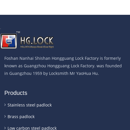
.
Foshan Nanhai Shishan Hongguang Lock Factory is formerly
known as Guangzhou Hongguang Lock Factory. was founded
in Guangzhou 1959 by Locksmith Mr YaoHua Hu.
Products
Stainless steel padlock
Brass padlock
Low carbon steel padlock