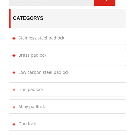
CATEGORYS
Stainless steel padlock
Brass padlock
Low carbon steel padlock
Iron padlock
Alloy padlock
Gun lock