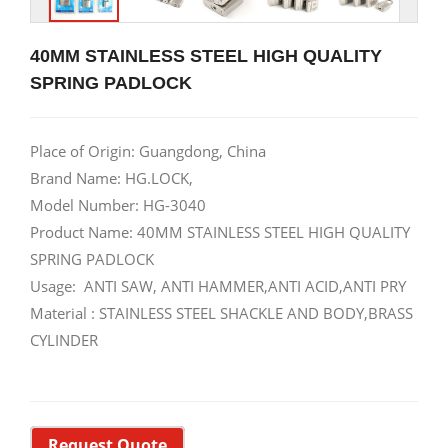
40MM STAINLESS STEEL HIGH QUALITY
SPRING PADLOCK
Place of Origin: Guangdong, China
Brand Name: HG.LOCK,
Model Number: HG-3040
Product Name: 40MM STAINLESS STEEL HIGH QUALITY
SPRING PADLOCK
Usage: ANTI SAW, ANTI HAMMER,ANTI ACID,ANTI PRY
Material : STAINLESS STEEL SHACKLE AND BODY,BRASS
CYLINDER
Request Quote