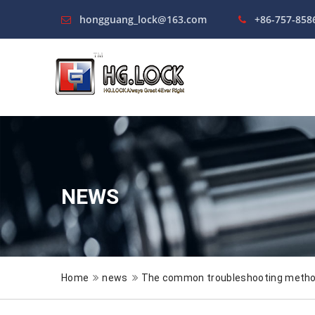
hongguang_lock@163.com
+86-757-858
NEWS
Home
news
The common troubleshooting method