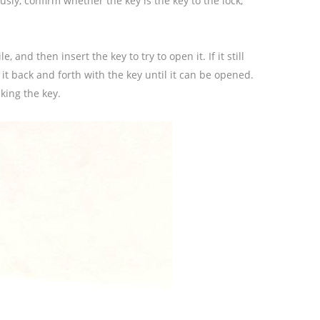
usly, confirm whether the key is the key to the lock,
, and then insert the key to try to open it. If it still
 it back and forth with the key until it can be opened.
king the key.