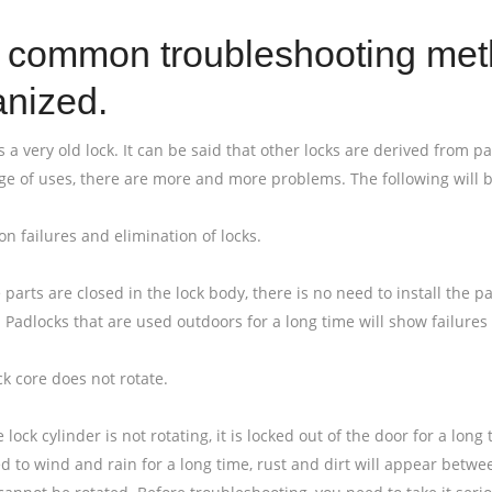
 common troubleshooting meth
anized.
s a very old lock. It can be said that other locks are derived from pa
ge of uses, there are more and more problems. The following will b
n failures and elimination of locks.
 parts are closed in the lock body, there is no need to install the 
 Padlocks that are used outdoors for a long time will show failure
ck core does not rotate.
lock cylinder is not rotating, it is locked out of the door for a lon
d to wind and rain for a long time, rust and dirt will appear betwee