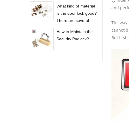
cylinder 
What kind of material
and perf
is the door lock good?
There are several
The way t
types of door locks?
cannot be
How to Maintain the
But it sh
Security Padlock?