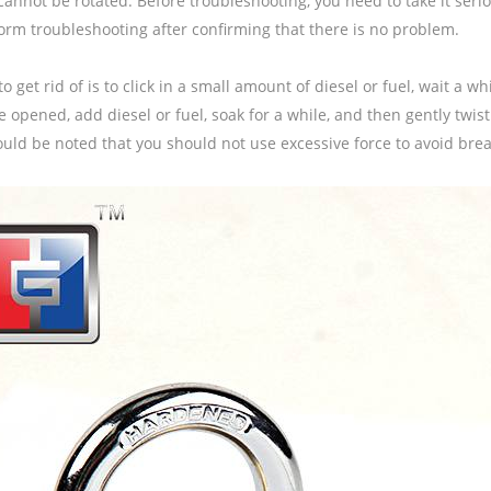
cannot be rotated. Before troubleshooting, you need to take it serio
orm troubleshooting after confirming that there is no problem.
o get rid of is to click in a small amount of diesel or fuel, wait a while
 opened, add diesel or fuel, soak for a while, and then gently twist
ould be noted that you should not use excessive force to avoid brea