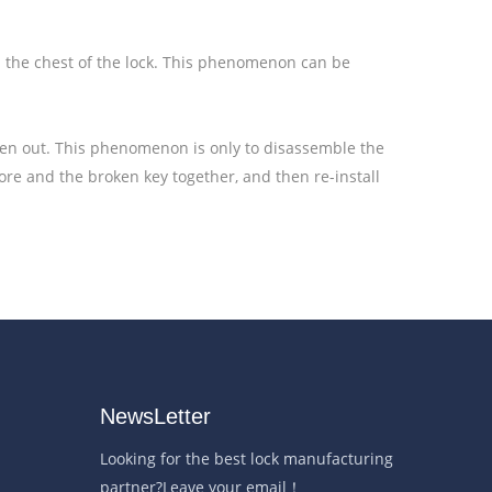
on the chest of the lock. This phenomenon can be
ken out. This phenomenon is only to disassemble the
core and the broken key together, and then re-install
NewsLetter
Looking for the best lock manufacturing
partner?Leave your email！