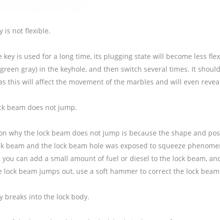
 is not flexible.
key is used for a long time, its plugging state will become less fle
green gray) in the keyhole, and then switch several times. It shoul
as this will affect the movement of the marbles and will even revea
ock beam does not jump.
on why the lock beam does not jump is because the shape and posit
ock beam and the lock beam hole was exposed to squeeze phenomeno
e, you can add a small amount of fuel or diesel to the lock beam, 
lock beam jumps out, use a soft hammer to correct the lock beam. A
y breaks into the lock body.