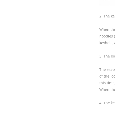
2. The key
When the 
noodles (
keyhole, 
3. The l
The reas
of the l
this tim
When the 
4. The ke