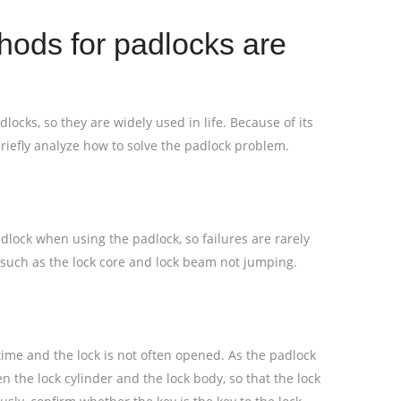
ods for padlocks are
dlocks, so they are widely used in life. Because of its
riefly analyze how to solve the padlock problem.
padlock when using the padlock, so failures are rarely
s such as the lock core and lock beam not jumping.
g time and the lock is not often opened. As the padlock
n the lock cylinder and the lock body, so that the lock