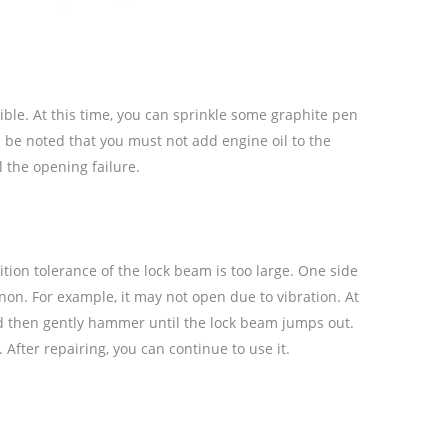
xible. At this time, you can sprinkle some graphite pen
d be noted that you must not add engine oil to the
l the opening failure.
ion tolerance of the lock beam is too large. One side
n. For example, it may not open due to vibration. At
and then gently hammer until the lock beam jumps out.
fter repairing, you can continue to use it.