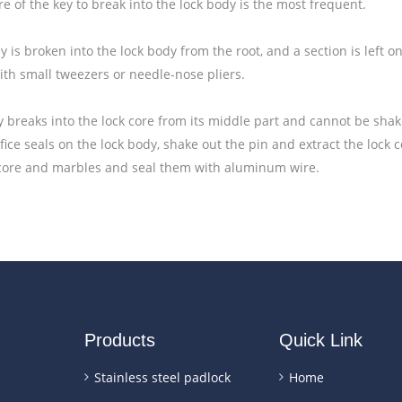
re of the key to break into the lock body is the most frequent.
 is broken into the lock body from the root, and a section is left 
ith small tweezers or needle-nose pliers.
 breaks into the lock core from its middle part and cannot be sha
fice seals on the lock body, shake out the pin and extract the lock 
 core and marbles and seal them with aluminum wire.
Products
Quick Link
Stainless steel padlock
Home