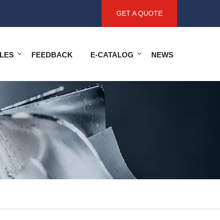
GET A QUOTE
LES
FEEDBACK
E-CATALOG
NEWS