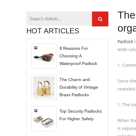
The
org
HOT ARTICLES
Padlock
i
8 Reasons For
wide ran
Choosing A
Waterproof Padlock
1. Commo
The Charm and
Since the
Durability of Vintage
revealed.
Brass Padlocks
1. The lo
Top Security Padlocks
For Higher Safety
When the 
is expose