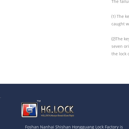
The failu
⑴ The key
caught w
⑵The key
seven ori
the lock
.
Foshan Nanhai Shishan Hongguang Lock Factory is