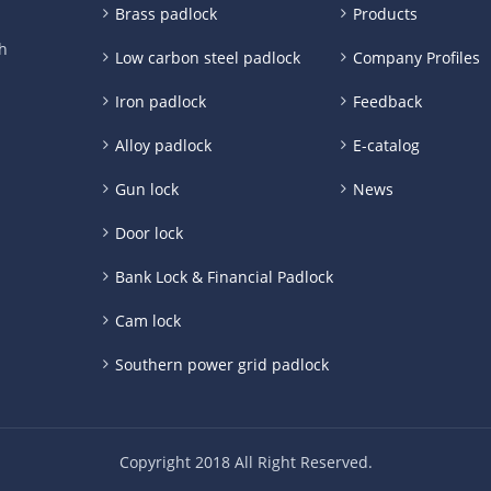
Brass padlock
Products
h
Low carbon steel padlock
Company Profiles
Iron padlock
Feedback
Alloy padlock
E-catalog
Gun lock
News
Door lock
Bank Lock & Financial Padlock
Cam lock
Southern power grid padlock
Copyright 2018 All Right Reserved.