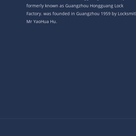
formerly known as Guangzhou Hongguang Lock
Factory. was founded in Guangzhou 1959 by Locksmit
Mr YaoHua Hu.