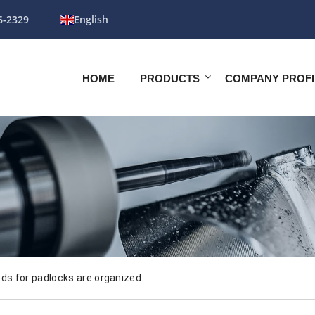
6-2329
English
HOME
PRODUCTS
COMPANY PROFI
s for padlocks are organized.