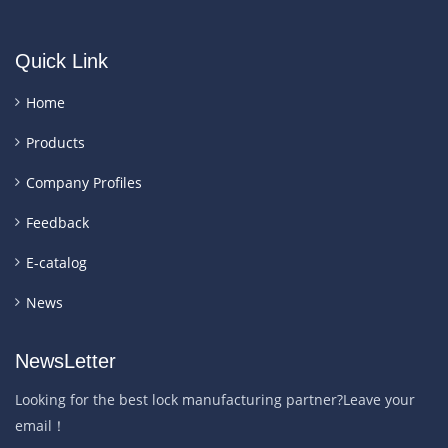
Quick Link
Home
Products
Company Profiles
Feedback
E-catalog
News
NewsLetter
Looking for the best lock manufacturing partner?Leave your
email！