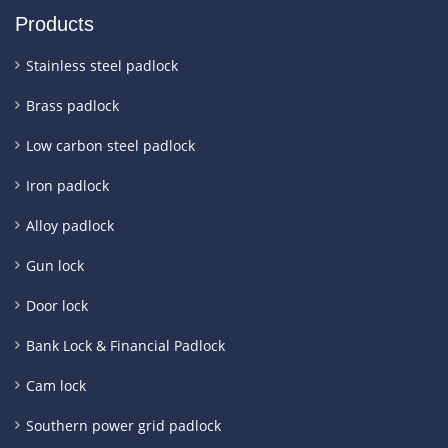
Products
Stainless steel padlock
Brass padlock
Low carbon steel padlock
Iron padlock
Alloy padlock
Gun lock
Door lock
Bank Lock & Financial Padlock
Cam lock
Southern power grid padlock