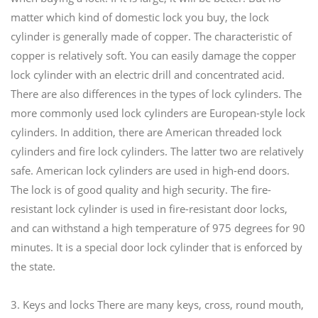
matter which kind of domestic lock you buy, the lock
cylinder is generally made of copper. The characteristic of
copper is relatively soft. You can easily damage the copper
lock cylinder with an electric drill and concentrated acid.
There are also differences in the types of lock cylinders. The
more commonly used lock cylinders are European-style lock
cylinders. In addition, there are American threaded lock
cylinders and fire lock cylinders. The latter two are relatively
safe. American lock cylinders are used in high-end doors.
The lock is of good quality and high security. The fire-
resistant lock cylinder is used in fire-resistant door locks,
and can withstand a high temperature of 975 degrees for 90
minutes. It is a special door lock cylinder that is enforced by
the state.
3. Keys and locks There are many keys, cross, round mouth,