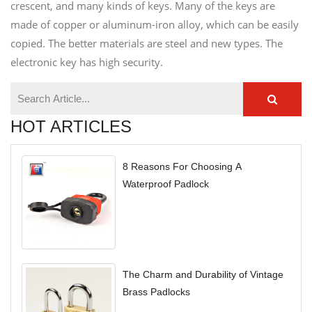
crescent, and many kinds of keys. Many of the keys are
made of copper or aluminum-iron alloy, which can be easily
copied. The better materials are steel and new types. The
electronic key has high security.
HOT ARTICLES
8 Reasons For Choosing A
Waterproof Padlock
The Charm and Durability of Vintage
Brass Padlocks