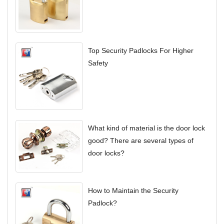
Top Security Padlocks For Higher
Safety
What kind of material is the door lock
good? There are several types of
door locks?
How to Maintain the Security
Padlock?