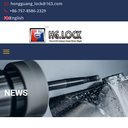
hongguang_lock@163.com
+86-757-8586-2329
English
NEWS