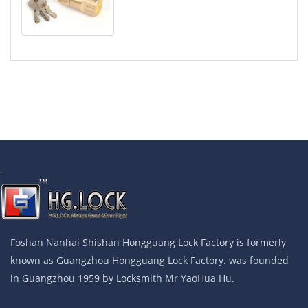
.
Foshan Nanhai Shishan Hongguang Lock Factory is formerly
known as Guangzhou Hongguang Lock Factory. was founded
in Guangzhou 1959 by Locksmith Mr YaoHua Hu.