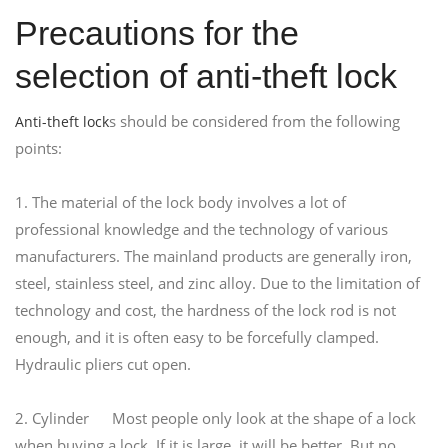
Precautions for the
selection of anti-theft lock
s should be considered from the following
Anti-theft lock
points:
1. The material of the lock body involves a lot of
professional knowledge and the technology of various
manufacturers. The mainland products are generally iron,
steel, stainless steel, and zinc alloy. Due to the limitation of
technology and cost, the hardness of the lock rod is not
enough, and it is often easy to be forcefully clamped.
Hydraulic pliers cut open.
2. Cylinder Most people only look at the shape of a lock
when buying a lock. If it is large, it will be better. But no