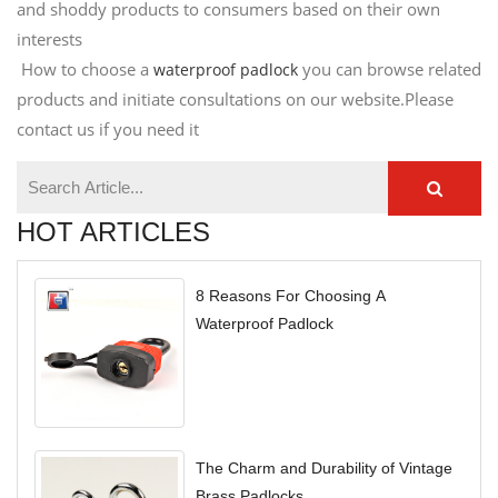
and shoddy products to consumers based on their own
interests
How to choose a
you can browse related
waterproof padlock
products and initiate consultations on our website.Please
contact us if you need it
HOT ARTICLES
8 Reasons For Choosing A
Waterproof Padlock
The Charm and Durability of Vintage
Brass Padlocks