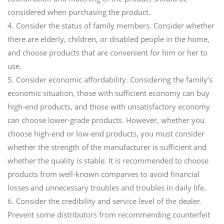
considered when purchasing the product.
4. Consider the status of family members. Consider whether
there are elderly, children, or disabled people in the home,
and choose products that are convenient for him or her to
use.
5. Consider economic affordability. Considering the family’s
economic situation, those with sufficient economy can buy
high-end products, and those with unsatisfactory economy
can choose lower-grade products. However, whether you
choose high-end or low-end products, you must consider
whether the strength of the manufacturer is sufficient and
whether the quality is stable. It is recommended to choose
products from well-known companies to avoid financial
losses and unnecessary troubles and troubles in daily life.
6. Consider the credibility and service level of the dealer.
Prevent some distributors from recommending counterfeit