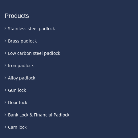
Products
Stainless steel padlock
Brass padlock
Low carbon steel padlock
Iron padlock
Alloy padlock
Gun lock
Door lock
Bank Lock & Financial Padlock
Cam lock