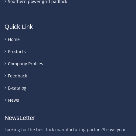
Southern power grid padlock
Quick Link
Home
Products
Company Profiles
Feedback
E-catalog
News
NewsLetter
Looking for the best lock manufacturing partner?Leave your