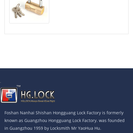
.
Foshan Nanhai Shishan Hongguang Lock Factory is formerly
known as Guangzhou Hongguang Lock Factory. was founded
in Guangzhou 1959 by Locksmith Mr YaoHua Hu.