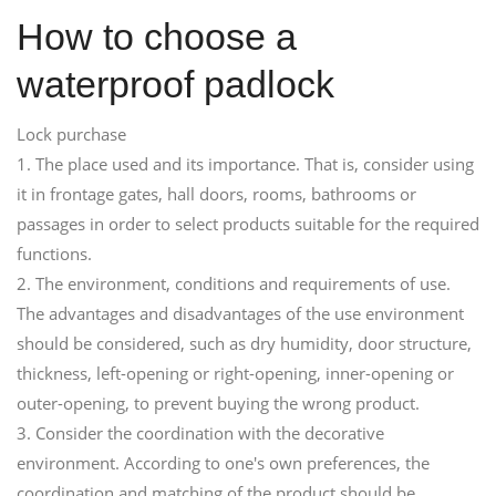
How to choose a
waterproof padlock
Lock purchase
1. The place used and its importance. That is, consider using
it in frontage gates, hall doors, rooms, bathrooms or
passages in order to select products suitable for the required
functions.
2. The environment, conditions and requirements of use.
The advantages and disadvantages of the use environment
should be considered, such as dry humidity, door structure,
thickness, left-opening or right-opening, inner-opening or
outer-opening, to prevent buying the wrong product.
3. Consider the coordination with the decorative
environment. According to one's own preferences, the
coordination and matching of the product should be