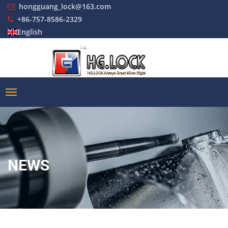
hongguang_lock@163.com
+86-757-8586-2329
English
NEWS