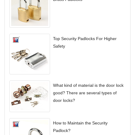
Top Security Padlocks For Higher
Safety
What kind of material is the door lock
good? There are several types of
door locks?
How to Maintain the Security
Padlock?