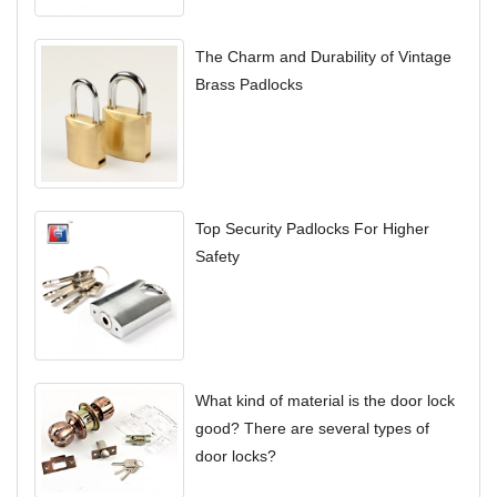
The Charm and Durability of Vintage
Brass Padlocks
Top Security Padlocks For Higher
Safety
What kind of material is the door lock
good? There are several types of
door locks?