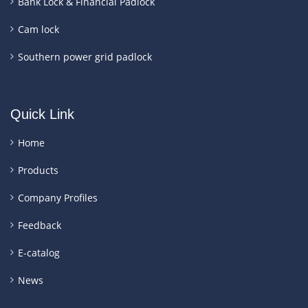
Bank Lock & Financial Padlock
Cam lock
Southern power grid padlock
Quick Link
Home
Products
Company Profiles
Feedback
E-catalog
News