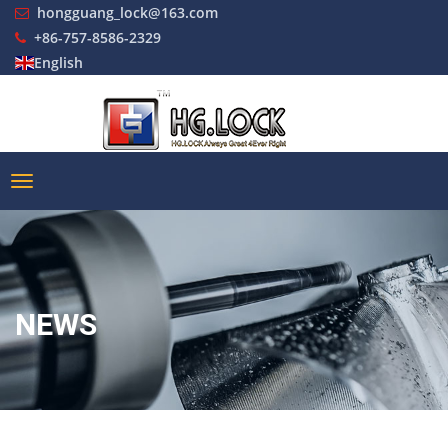
hongguang_lock@163.com
+86-757-8586-2329
English
NEWS