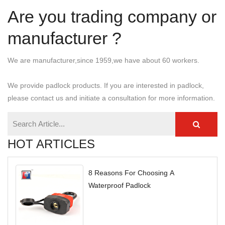
Are you trading company or
manufacturer ?
We are manufacturer,since 1959,we have about 60 workers.
We provide padlock products. If you are interested in padlock,
please contact us and initiate a consultation for more information.
HOT ARTICLES
8 Reasons For Choosing A
Waterproof Padlock