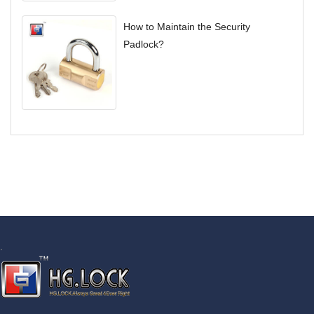
How to Maintain the Security
Padlock?
.