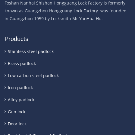
Foshan Nanhai Shishan Hongguang Lock Factory is formerly
known as Guangzhou Hongguang Lock Factory. was founded
in Guangzhou 1959 by Locksmith Mr YaoHua Hu.
Products
Stainless steel padlock
Brass padlock
Low carbon steel padlock
Iron padlock
Alloy padlock
Gun lock
Door lock