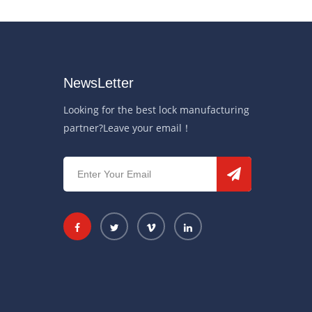
NewsLetter
Looking for the best lock manufacturing
partner?Leave your email！