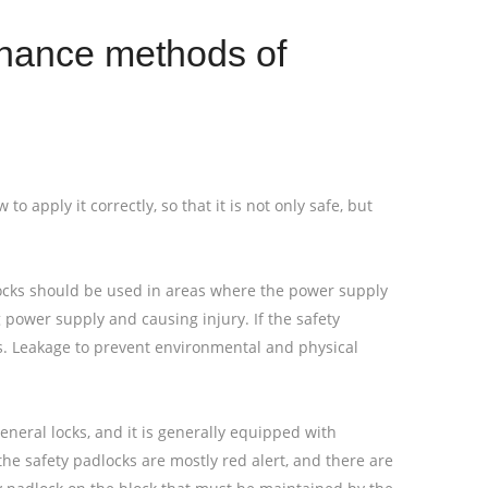
enance methods of
 apply it correctly, so that it is not only safe, but
locks should be used in areas where the power supply
power supply and causing injury. If the safety
gas. Leakage to prevent environmental and physical
eneral locks, and it is generally equipped with
e safety padlocks are mostly red alert, and there are