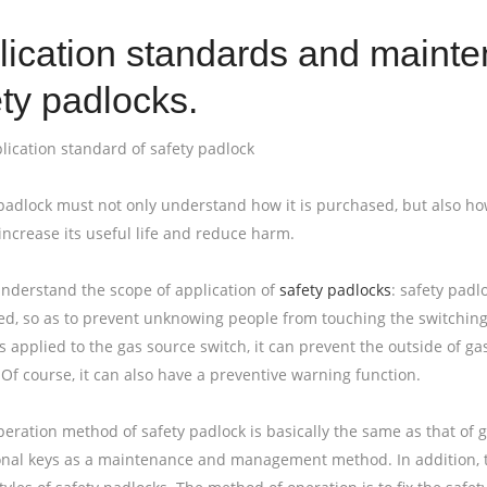
lication standards and maint
ty padlocks.
plication standard of safety padlock
padlock must not only understand how it is purchased, but also how to
increase its useful life and reduce harm.
 understand the scope of application of
safety padlocks
: safety pad
hed, so as to prevent unknowing people from touching the switching 
s applied to the gas source switch, it can prevent the outside of 
Of course, it can also have a preventive warning function.
peration method of safety padlock is basically the same as that of g
onal keys as a maintenance and management method. In addition, th