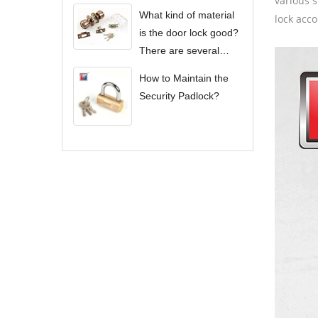
various s
What kind of material
lock acco
is the door lock good?
There are several
types of door locks?
How to Maintain the
Security Padlock?