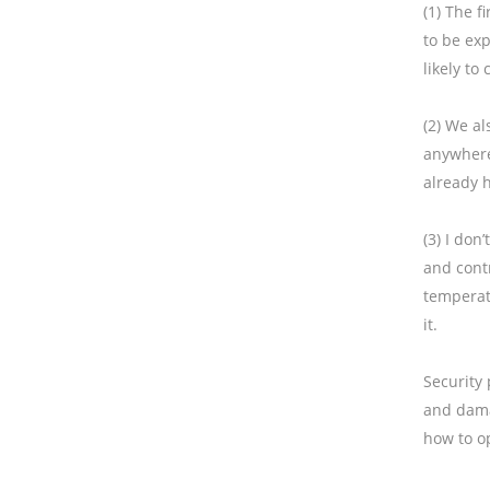
(1) The f
to be exp
likely to
(2) We a
anywhere.
already h
(3) I don
and contr
temperat
it.
Security 
and dama
how to op