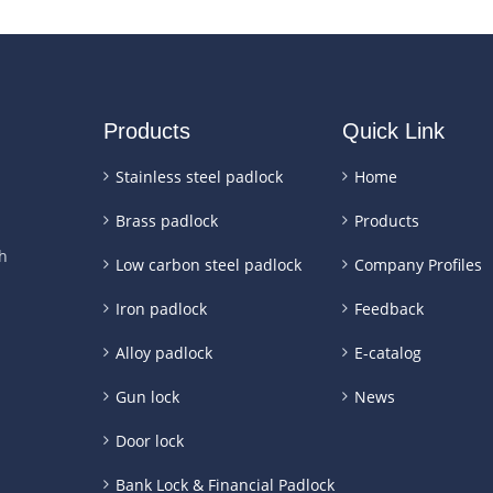
Products
Quick Link
Stainless steel padlock
Home
Brass padlock
Products
h
Low carbon steel padlock
Company Profiles
Iron padlock
Feedback
Alloy padlock
E-catalog
Gun lock
News
Door lock
Bank Lock & Financial Padlock