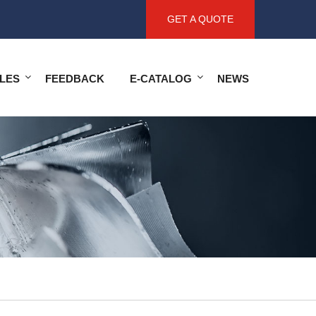
GET A QUOTE
LES
FEEDBACK
E-CATALOG
NEWS