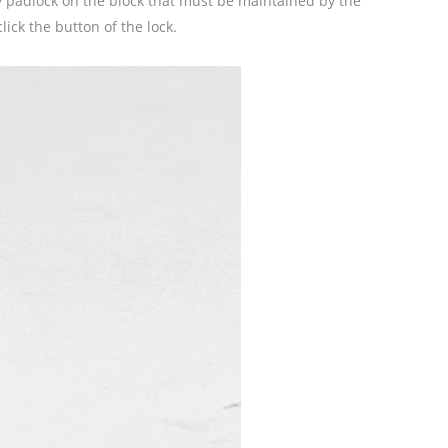
ety padlock on the block that must be maintained by the
lick the button of the lock.