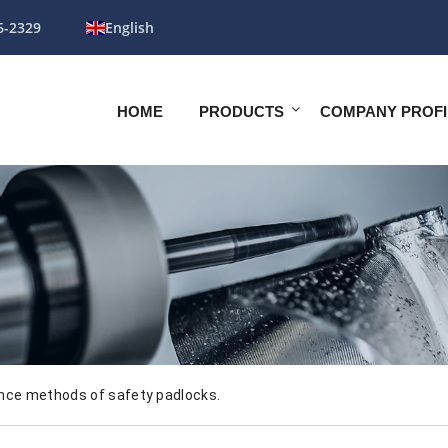
6-2329
English
HOME
PRODUCTS
COMPANY PROFI
nce methods of safety padlocks.