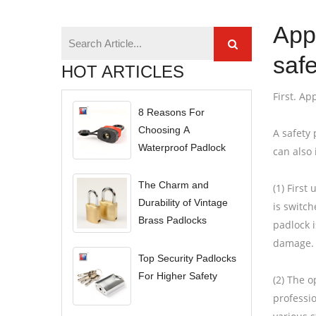
App
safe
HOT ARTICLES
First. Ap
8 Reasons For
Choosing A
A safety 
Waterproof Padlock
can also 
The Charm and
(1) First
Durability of Vintage
is switc
Brass Padlocks
padlock i
damage. 
Top Security Padlocks
For Higher Safety
(2) The o
professi