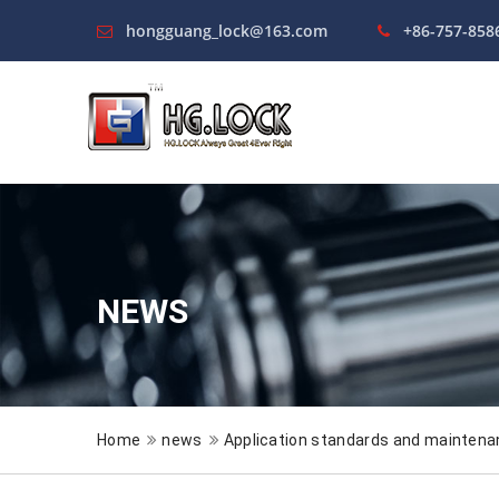
hongguang_lock@163.com
+86-757-858
NEWS
Home
news
Application standards and maintena