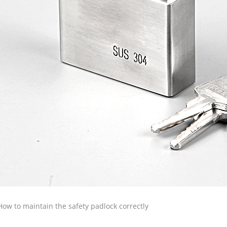
How to maintain the safety padlock correctly