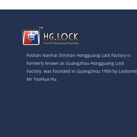
.
Foshan Nanhai Shishan Hongguang Lock Factory is
formerly known as Guangzhou Hongguang Lock
Factory. was founded in Guangzhou 1959 by Locksmit
Mr YaoHua Hu.