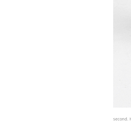
second. 