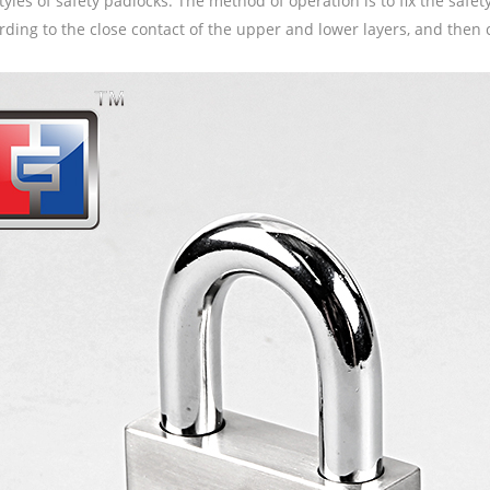
tyles of safety padlocks. The method of operation is to fix the saf
rding to the close contact of the upper and lower layers, and then c