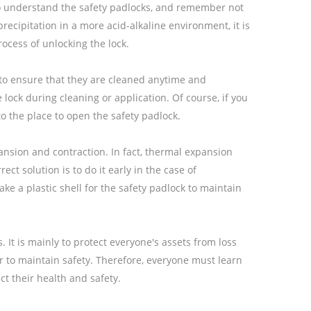
s, to understand the safety padlocks, and remember not
recipitation in a more acid-alkaline environment, it is
rocess of unlocking the lock.
 to ensure that they are cleaned anytime and
 lock during cleaning or application. Of course, if you
to the place to open the safety padlock.
pansion and contraction. In fact, thermal expansion
ect solution is to do it early in the case of
 a plastic shell for the safety padlock to maintain
 It is mainly to protect everyone's assets from loss
 to maintain safety. Therefore, everyone must learn
t their health and safety.