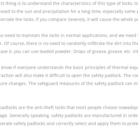
irst thing is to understand the characteristics of this type of lock
osed to the sun and precipitation for a long time, especially some p
 corrode the locks, if you compare Severely, it will cause the whole p
lso need to maintain the locks in normal applications, and we need
 Of course, there is no need to randomly infiltrate the dirt into the
ave it, you can use leaded powder. Drops of grease, grease, etc. in
’t know if everyone understands the basic principles of thermal ex
action will also make it difficult to open the safety padlock. The corr
ure changes. The safeguard measures of the safety padlock can make
padlocks are the anti-theft locks that most people choose nowadays.
ge. Generally speaking, safety padlocks are manufactured in order
erate safety padlocks and correctly select and apply them to protec