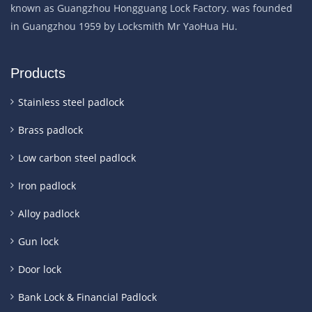
known as Guangzhou Hongguang Lock Factory. was founded
in Guangzhou 1959 by Locksmith Mr YaoHua Hu.
Products
Stainless steel padlock
Brass padlock
Low carbon steel padlock
Iron padlock
Alloy padlock
Gun lock
Door lock
Bank Lock & Financial Padlock