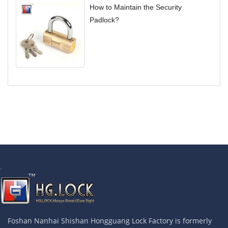
How to Maintain the Security
Padlock?
.
Foshan Nanhai Shishan Hongguang Lock Factory is formerly