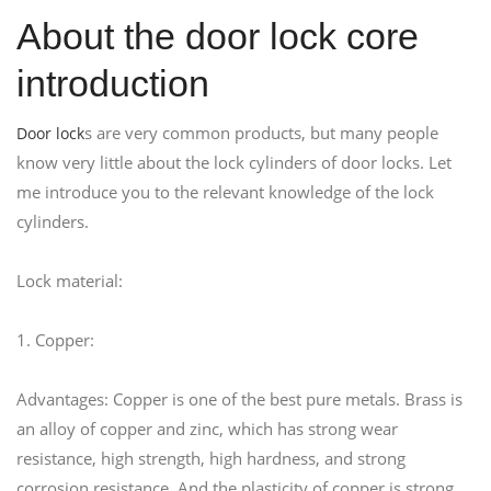
About the door lock core
introduction
s are very common products, but many people
Door lock
know very little about the lock cylinders of door locks. Let
me introduce you to the relevant knowledge of the lock
cylinders.
Lock material:
1. Copper:
Advantages: Copper is one of the best pure metals. Brass is
an alloy of copper and zinc, which has strong wear
resistance, high strength, high hardness, and strong
corrosion resistance. And the plasticity of copper is strong.