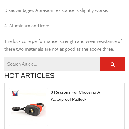
Disadvantages: Abrasion resistance is slightly worse.
4. Aluminum and iron:
The lock core performance, strength and wear resistance of
these two materials are not as good as the above three.
HOT ARTICLES
8 Reasons For Choosing A
Waterproof Padlock