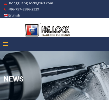
hongguang_lock@163.com
+86-757-8586-2329
English
NEWS