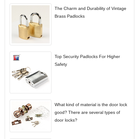
The Charm and Durability of Vintage
Brass Padlocks
Top Security Padlocks For Higher
Safety
What kind of material is the door lock
good? There are several types of
door locks?