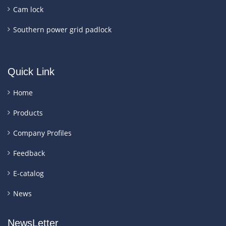
Cam lock
Southern power grid padlock
Quick Link
Home
Products
Company Profiles
Feedback
E-catalog
News
NewsLetter