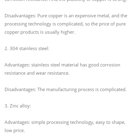
Disadvantages: Pure copper is an expensive metal, and the
processing technology is complicated, so the price of pure
copper products is usually higher.
2. 304 stainless steel:
Advantages: stainless steel material has good corrosion
resistance and wear resistance.
Disadvantages: The manufacturing process is complicated.
3. Zinc alloy:
Advantages: simple processing technology, easy to shape,
low price.