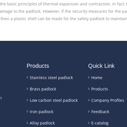
the basic principles of thermal expansion and contraction. In fact,
damage to the padlock. However, if the security measures for the 
then a plastic shell can be made for the safety padlock to maintain 
Products
Quick Link
Stainless steel padlock
Home
Brass padlock
Products
h
Low carbon steel padlock
Company Profiles
Iron padlock
Feedback
Alloy padlock
E-catalog