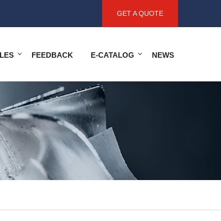
GET A QUOTE
LES
FEEDBACK
E-CATALOG
NEWS