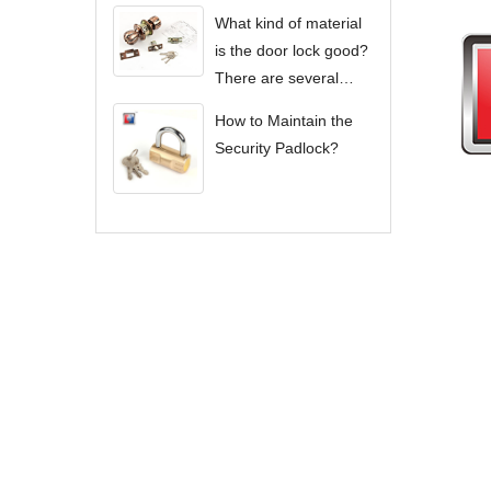
What kind of material
is the door lock good?
There are several
types of door locks?
How to Maintain the
Security Padlock?