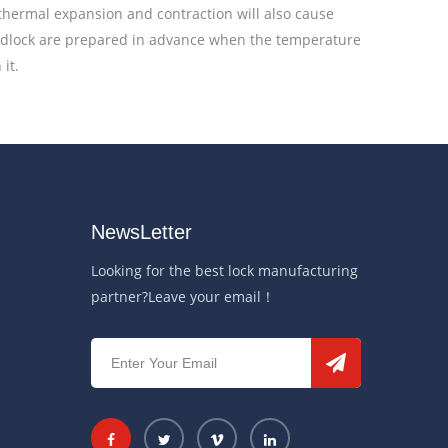
 thermal expansion and contraction will also cause
padlock are prepared in advance when the temperature
it.
NewsLetter
Looking for the best lock manufacturing
partner?Leave your email！