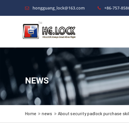
hongguang_lock@163.com
+86-757-858
NEWS
Home
news
About security padlock purchase skil