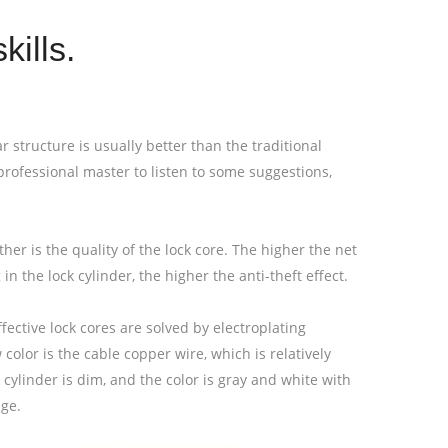
kills.
ar structure is usually better than the traditional
 a professional master to listen to some suggestions,
ther is the quality of the lock core. The higher the net
in the lock cylinder, the higher the anti-theft effect.
ffective lock cores are solved by electroplating
olor is the cable copper wire, which is relatively
 cylinder is dim, and the color is gray and white with
age.