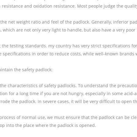
 resistance and oxidation resistance. Most people judge the qualit
the net weight ratio and feel of the padlock. Generally, inferior 
, which are not only very light to handle, but also have a very poo
t the testing standards. my country has very strict specifications
e specifications in order to reduce costs, while well-known brands wi
intain the safety padlock:
the characteristics of safety padlocks. To understand the precauti
tion for a long time if you are not hungry, especially in some acid-
rrode the padlock. In severe cases, it will be very difficult to open 
 process of normal use, we must ensure that the padlock can be cle
rop into the place where the padlock is opened.