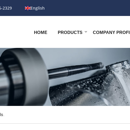
6-2329
English
HOME
PRODUCTS
COMPANY PROFI
ls.