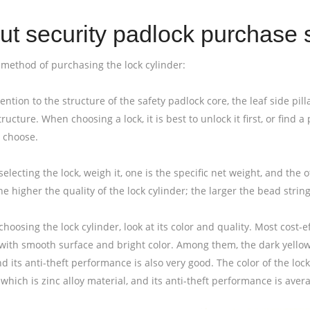
t security padlock purchase s
e method of purchasing the lock cylinder:
tention to the structure of the safety padlock core, the leaf side pill
tructure. When choosing a lock, it is best to unlock it first, or find
 choose.
electing the lock, weigh it, one is the specific net weight, and the o
he higher the quality of the lock cylinder; the larger the bead string 
hoosing the lock cylinder, look at its color and quality. Most cost-e
with smooth surface and bright color. Among them, the dark yellow c
d its anti-theft performance is also very good. The color of the lock
which is zinc alloy material, and its anti-theft performance is aver