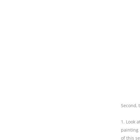
Second, 
1. Look a
painting 
of this s