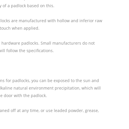
y of a padlock based on this.
padlocks are manufactured with hollow and inferior raw
r touch when applied.
 for hardware padlocks. Small manufacturers do not
ll follow the specifications.
ons for padlocks, you can be exposed to the sun and
alkaline natural environment precipitation, which will
the door with the padlock.
aned off at any time, or use leaded powder, grease,