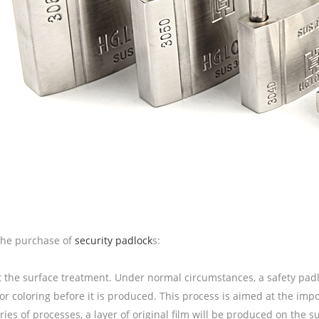
the purchase of
security padlock
s:
t the surface treatment. Under normal circumstances, a safety padl
or coloring before it is produced. This process is aimed at the impo
eries of processes, a layer of original film will be produced on the s