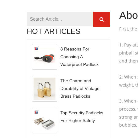
Abou
First, th
HOT ARTICLES
1. Pay at
8 Reasons For
pinball s
Choosing A
and then
Waterproof Padlock
2. When s
The Charm and
weight, t
Durability of Vintage
Brass Padlocks
3. When c
process, 
Top Security Padlocks
strong an
For Higher Safety
bubbles, 