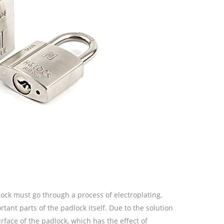
ock must go through a process of electroplating,
rtant parts of the padlock itself. Due to the solution
urface of the padlock, which has the effect of