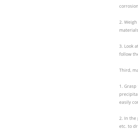
corrosion
2. Weigh 
materials
3. Look a
follow th
Third, ma
1. Grasp 
precipita
easily co
2. In the
etc. to d