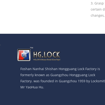
3. Grasp 
certain 
changes, 
.
Foshan Nanhai Shishan Hongguang Lock Factory is
formerly known as Guangzhou Hongguang Lock
Factory. was founded in Guangzhou 1959 by Locksmit
Mr YaoHua Hu.